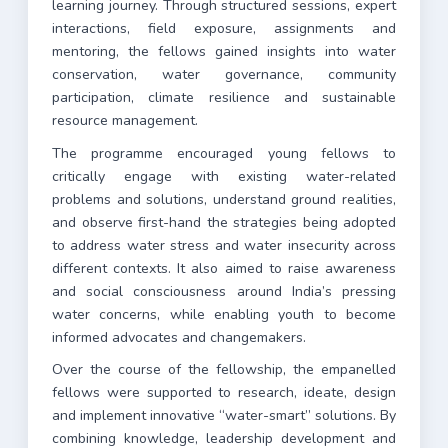
learning journey. Through structured sessions, expert
interactions, field exposure, assignments and
mentoring, the fellows gained insights into water
conservation, water governance, community
participation, climate resilience and sustainable
resource management.
The programme encouraged young fellows to
critically engage with existing water-related
problems and solutions, understand ground realities,
and observe first-hand the strategies being adopted
to address water stress and water insecurity across
different contexts. It also aimed to raise awareness
and social consciousness around India’s pressing
water concerns, while enabling youth to become
informed advocates and changemakers.
Over the course of the fellowship, the empanelled
fellows were supported to research, ideate, design
and implement innovative “water-smart” solutions. By
combining knowledge, leadership development and