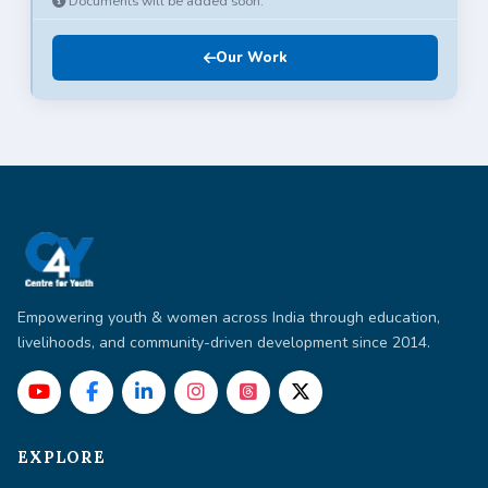
Documents will be added soon.
Our Work
Empowering youth & women across India through education,
livelihoods, and community-driven development since 2014.
EXPLORE