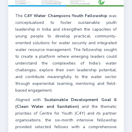
The
C4Y Water Champions Youth Fellowship
was
conceptualised to foster sustainable youth
leadership in India and strengthen the capacities of
young people to develop practical, community-
oriented solutions for water security and integrated
water resource management. The fellowship sought
to create a platform where emerging leaders could
understand the complexities of India’s water
challenges, explore their own leadership potential,
and contribute meaningfully to the water sector
through experiential learning, mentoring and field-
based engagement.
Aligned with
Sustainable Development Goal 6
(Clean Water and Sanitation)
and the thematic
priorities of Centre for Youth (C4Y) and its partner
organisations, the six-month intensive fellowship
provided selected fellows with a comprehensive