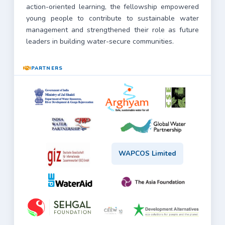
action-oriented learning, the fellowship empowered
young people to contribute to sustainable water
management and strengthened their role as future
leaders in building water-secure communities.
PARTNERS
WAPCOS Limited