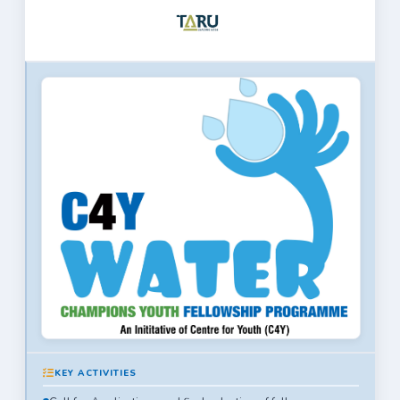
KEY ACTIVITIES