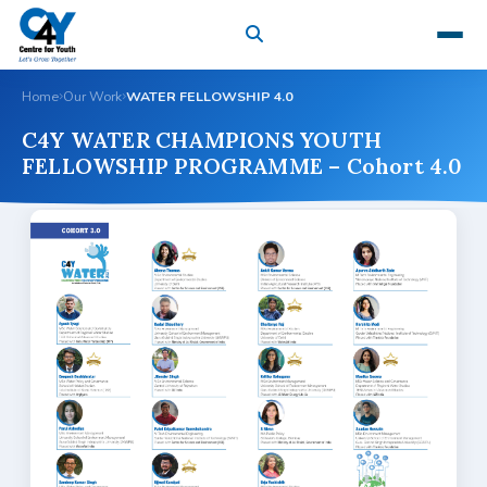
Home
Our Work
WATER FELLOWSHIP 4.0
C4Y WATER CHAMPIONS YOUTH
FELLOWSHIP PROGRAMME – Cohort 4.0