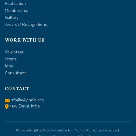
Publication
Membership
Gallery
Awards/ Recognitions
WORK WITH US
Volunteer
Intern
Jobs
Consultant
CONTACT
info@c4yindia.org
New Delhi, India
© Copyright 2026 by
Centre for Youth
. All rights reserved.