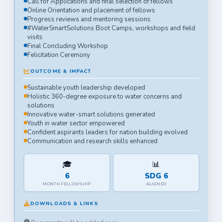
Call for Applications and final selection of fellows
Online Orientation and placement of fellows
Progress reviews and mentoring sessions
#WaterSmartSolutions Boot Camps, workshops and field
visits
Final Concluding Workshop
Felicitation Ceremony
OUTCOME & IMPACT
Sustainable youth leadership developed
Holistic 360-degree exposure to water concerns and
solutions
Innovative water-smart solutions generated
Youth in water sector empowered
Confident aspirants leaders for nation building evolved
Communication and research skills enhanced
🎓
📊
6
SDG 6
MONTH FELLOWSHIP
ALIGNED
DOWNLOADS & LINKS