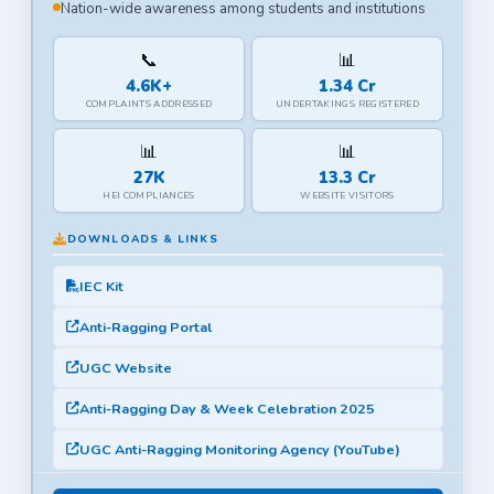
Nation-wide awareness among students and institutions
📞
📊
4.6K+
1.34 Cr
COMPLAINTS ADDRESSED
UNDERTAKINGS REGISTERED
📊
📊
27K
13.3 Cr
HEI COMPLIANCES
WEBSITE VISITORS
DOWNLOADS & LINKS
IEC Kit
Anti-Ragging Portal
UGC Website
Anti-Ragging Day & Week Celebration 2025
UGC Anti-Ragging Monitoring Agency (YouTube)