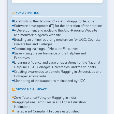
KEY ACTIVITIES
Establishing the National 24x7 Anti-Ragging Helpline
Software development (IT) for the operation of the helpline
• Development and updating the Anti-Ragging Website
and monitoring agency website
Building an online reporting mechanism for UGC, Councils,
Universities and Colleges
Conducting trainings of Helpline Executives
Supervising the performance of the Helpline and
Executives
Ensuring efficiency and ease of operations for the National
Helpline, UGC, Colleges, Universities, and the students
Creating awareness to demote Ragging in Universities and
Colleges across India
Monitoring of the databases maintained by UGC
OUTCOME & IMPACT
Zero Tolerance Policy on Ragging in India
Ragging-Free Campuses in all Higher Education
Institutions
Transparent Complaint Process established