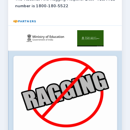
number is 1800-180-5522
PARTNERS