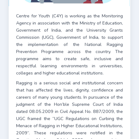
Centre for Youth (C4Y) is working as the Monitoring
Agency in association with the Ministry of Education,
Government of India, and the University Grants
Commission (UGC), Government of India, to support
the implementation of the National Ragging
Prevention Programme across the country. The
programme aims to create safe, inclusive and
respectful learning environments in universities,
colleges and higher educational institutions.
Ragging is a serious social and institutional concern
that has affected the lives, dignity, confidence and
careers of many young students. In pursuance of the
judgment of the Hon’ble Supreme Court of India
dated 08.05.2009 in Civil Appeal No. 887/2009, the
UGC framed the “UGC Regulations on Curbing the
Menace of Ragging in Higher Educational Institutions,
2009”. These regulations were notified in the