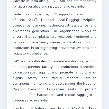
Gazette of India on 04 July 2009 and are mandatory
for all universities and institutions across India.
Under this programme, C4Y supports the monitoring
of the 24x7 National Anti-Ragging Helpline,
compliance tracking, technological assistance and
awareness generation. The organisation works to
ensure that complaints are received, monitored and
followed up in a timely manner, while also supporting
institutions in strengthening preventive systems and
regulatory compliance.
C4Y also contributes to awareness-building among
students, parents, faculty and institutional authorities
to discourage ragging and promote a culture of
dignity, safety and mutual respect. Through
continuous monitoring and coordination, the National
Ragging Prevention Programme seeks to protect
students from harassment and create ragging-free
campuses across India.
The National Anti-Ragging Helpline:
24x7 Toll Free