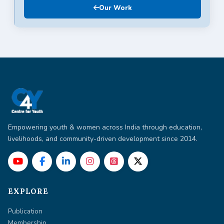
Our Work
Empowering youth & women across India through education,
livelihoods, and community-driven development since 2014.
EXPLORE
Publication
Membership