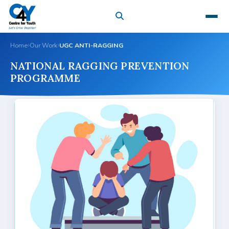
Home
Our Work
UGC ANTI-RAGGING
NATIONAL RAGGING PREVENTION
PROGRAMME