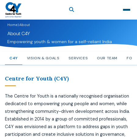
Home
About
About C4Y
Empowering youth & women for a self-reliant India
C4Y
VISION & GOALS
SERVICES
OUR TEAM
FOO
Centre for Youth (C4Y)
The Centre for Youth is a nationally recognised organisation
dedicated to empowering young people and women, while
strengthening community-driven development across India.
Established in 2014 by a group of committed professionals,
C4Y was envisioned as a platform to address gaps in youth
participation and create inclusive solutions in governance,