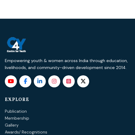
Empowering youth & women across India through education,
livelihoods, and community-driven development since 2014.
EXPLORE
Publication
Membership
Gallery
Awards/ Recognitions