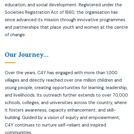
education, and social development. Registered under the
Societies Registration Act of 1860, the organisation has
since advanced its mission through innovative programmes
and partnerships that place youth and women at the centre
of change.
Our Journey…
Over the years, C4Y has engaged with more than 1,000
villages and directly reached over one million children and
young people, creating opportunities for learning, leadership,
and livelihoods. Its outreach further extends to over 70,000
schools, colleges, and universities across the country, where
it fosters awareness, capacity enhancement, and skill-
building. Guided by a vision of equity and empowerment,
C4Y continues to nurture self-reliant and inspired
communities.